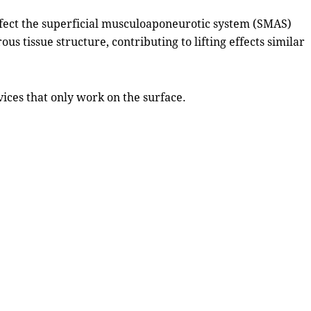
ffect the superficial musculoaponeurotic system (SMAS)
s tissue structure, contributing to lifting effects similar
ices that only work on the surface.