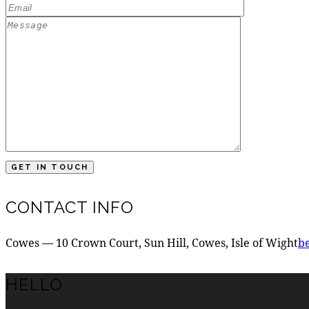
CONTACT INFO
Cowes — 10 Crown Court, Sun Hill, Cowes, Isle of Wight
b
HELLO