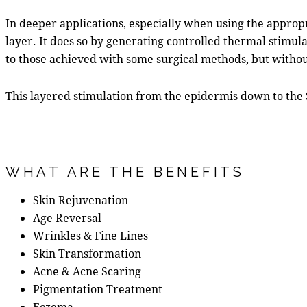
In deeper applications, especially when using the approp
layer. It does so by generating controlled thermal stimulat
to those achieved with some surgical methods, but withou
This layered stimulation from the epidermis down to the 
WHAT ARE THE BENEFITS
Skin Rejuvenation
Age Reversal
Wrinkles & Fine Lines
Skin Transformation
Acne & Acne Scaring
Pigmentation Treatment
Eczema