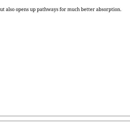
 but also opens up pathways for much better absorption.