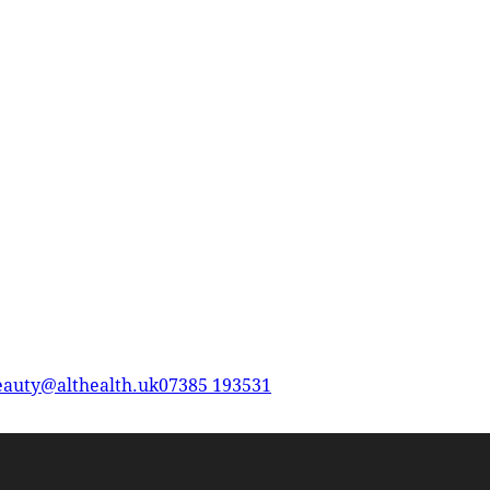
eauty@althealth.uk
07385 193531