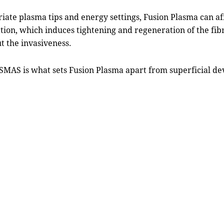
riate plasma tips and energy settings, Fusion Plasma can a
ion, which induces tightening and regeneration of the fibrou
t the invasiveness.
SMAS is what sets Fusion Plasma apart from superficial dev