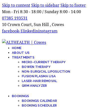
Skip to content
Skip to sidebar
Skip to footer
Mon - Fri 8:30 - 18:00 / Sunday 8:00 - 14:00
07385 193531
10 Crown Court, Sun Hill , Cowes
facebook-1
linkedin
instagram
HOME
ABOUT US
TREATMENTS
MICRO-CURRENT THERAPY
BOWEN THERAPY
NON-SURGICAL LIPOSUCTION
FUSION PLASMA USA
LASER-HAIR REMOVAL
QRM ANALYZER
BOOKINGS
BOOKINGS CALENDAR
BOOKING SCHEDULER