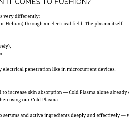
 IT COMES TO FUSHION?
s very differently:
r Helium) through an electrical field. The plasma itself — 
vely),
n.
y electrical penetration like in microcurrent devices.
to increase skin absorption — Cold Plasma alone already e
when using our Cold Plasma.
orb serums and active ingredients deeply and effectively —