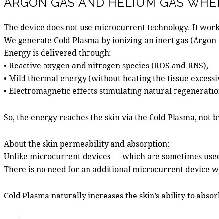
ARGON GAS AND HELIUM GAS WHEN
The device does not use microcurrent technology. It work
We generate Cold Plasma by ionizing an inert gas (Argon o
Energy is delivered through:
• Reactive oxygen and nitrogen species (ROS and RNS),
• Mild thermal energy (without heating the tissue excessi
• Electromagnetic effects stimulating natural regeneratio
So, the energy reaches the skin via the Cold Plasma, not b
About the skin permeability and absorption:
Unlike microcurrent devices — which are sometimes used 
There is no need for an additional microcurrent device 
Cold Plasma naturally increases the skin’s ability to abs