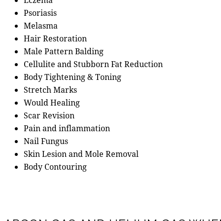
Psoriasis
Melasma
Hair Restoration
Male Pattern Balding
Cellulite and Stubborn Fat Reduction
Body Tightening & Toning
Stretch Marks
Would Healing
Scar Revision
Pain and inflammation
Nail Fungus
Skin Lesion and Mole Removal
Body Contouring