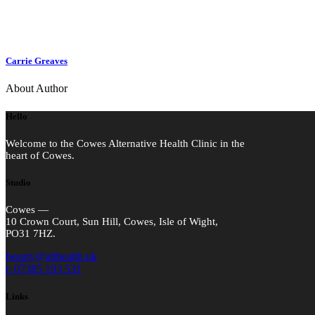
Carrie Greaves
About Author
Hello
Welcome to the Cowes Alternative Health Clinic in the
heart of Cowes.
Studio
Cowes —
10 Crown Court, Sun Hill, Cowes, Isle of Wight,
PO31 7HZ.
beauty@althealth.uk
t: 07385 193 531
Links