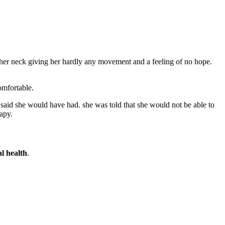
f her neck giving her hardly any movement and a feeling of no hope.
omfortable.
aid she would have had. she was told that she would not be able to
apy.
l health
.