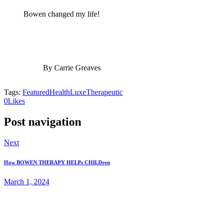
Bowen changed my life!
By Carrie Greaves
Tags:
Featured
Health
Luxe
Therapeutic
0
Likes
Post navigation
Next
How BOWEN THERAPY HELPs CHILDren
March 1, 2024