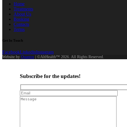
Home
Treatments
About Us
Booking
Contacts
Terms
Get In Touch
Facebook
Linkedin
Instagram
Website by
Quantos
| ©AltHealth™ 2026. All Rights Reserved.
Subscribe for the updates!