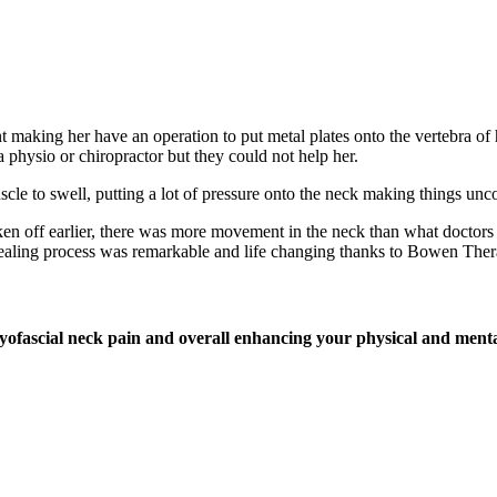
t making her have an operation to put metal plates onto the vertebra o
physio or chiropractor but they could not help her.
scle to swell, putting a lot of pressure onto the neck making things unc
n off earlier, there was more movement in the neck than what doctors s
 healing process was remarkable and life changing thanks to Bowen Ther
myofascial neck pain and overall enhancing your physical and menta