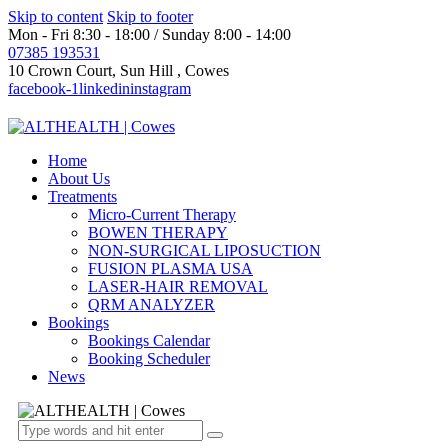
Skip to content
Skip to footer
Mon - Fri 8:30 - 18:00 / Sunday 8:00 - 14:00
07385 193531
10 Crown Court, Sun Hill , Cowes
facebook-1
linkedin
instagram
Home
About Us
Treatments
Micro-Current Therapy
BOWEN THERAPY
NON-SURGICAL LIPOSUCTION
FUSION PLASMA USA
LASER-HAIR REMOVAL
QRM ANALYZER
Bookings
Bookings Calendar
Booking Scheduler
News