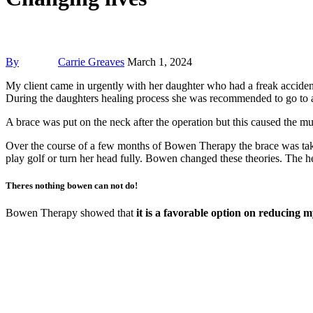
By
Carrie Greaves
March 1, 2024
My client came in urgently with her daughter who had a freak acciden
During the daughters healing process she was recommended to go to a 
A brace was put on the neck after the operation but this caused the mu
Over the course of a few months of Bowen Therapy the brace was take
play golf or turn her head fully. Bowen changed these theories. The
Theres nothing bowen can not do!
Bowen Therapy showed that
it is a favorable option on reducing 