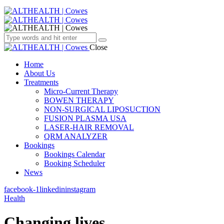
Close
Home
About Us
Treatments
Micro-Current Therapy
BOWEN THERAPY
NON-SURGICAL LIPOSUCTION
FUSION PLASMA USA
LASER-HAIR REMOVAL
QRM ANALYZER
Bookings
Bookings Calendar
Booking Scheduler
News
facebook-1
linkedin
instagram
Health
Changing lives