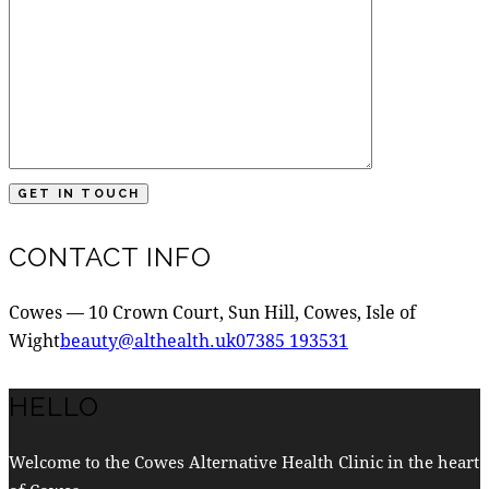
CONTACT INFO
Cowes — 10 Crown Court, Sun Hill, Cowes, Isle of
Wight
beauty@althealth.uk
07385 193531
HELLO
Welcome to the Cowes Alternative Health Clinic in the heart