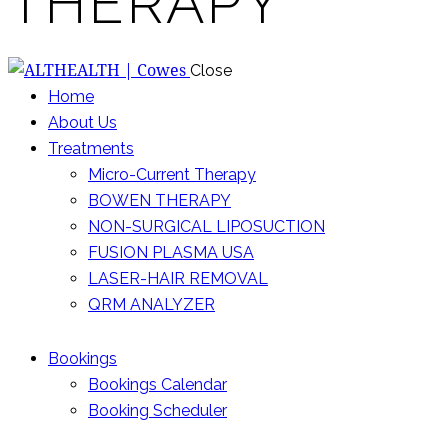
THERAPY
Close
Home
About Us
Treatments
Micro-Current Therapy
BOWEN THERAPY
NON-SURGICAL LIPOSUCTION
FUSION PLASMA USA
LASER-HAIR REMOVAL
QRM ANALYZER
Bookings
Bookings Calendar
Booking Scheduler