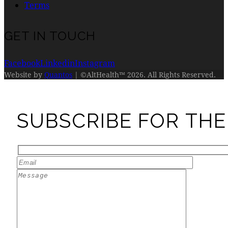
Terms
GET IN TOUCH
Facebook
Linkedin
Instagram
Website by
Quantos
| ©AltHealth™ 2026. All Rights Reserved.
SUBSCRIBE FOR THE