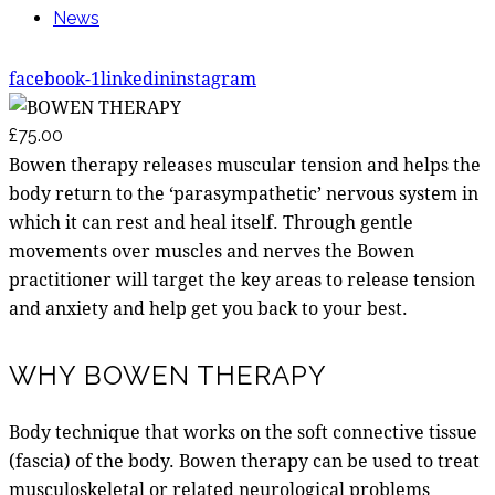
News
facebook-1
linkedin
instagram
£75.00
Bowen therapy releases muscular tension and helps the
body return to the ‘parasympathetic’ nervous system in
which it can rest and heal itself. Through gentle
movements over muscles and nerves the Bowen
practitioner will target the key areas to release tension
and anxiety and help get you back to your best.
WHY BOWEN THERAPY
Body technique that works on the soft connective tissue
(fascia) of the body. Bowen therapy can be used to treat
musculoskeletal or related neurological problems