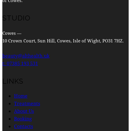
of Cowes.
STUDIO
Cowes —
10 Crown Court, Sun Hill, Cowes, Isle of Wight, PO31 7HZ.
beauty@althealth.uk
t: 07385 193 531
LINKS
Home
Treatments
About Us
Booking
Contacts