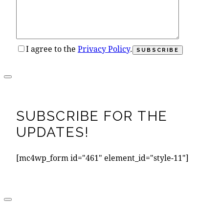
I agree to the
Privacy Policy
.
SUBSCRIBE FOR THE
UPDATES!
[mc4wp_form id="461" element_id="style-11"]