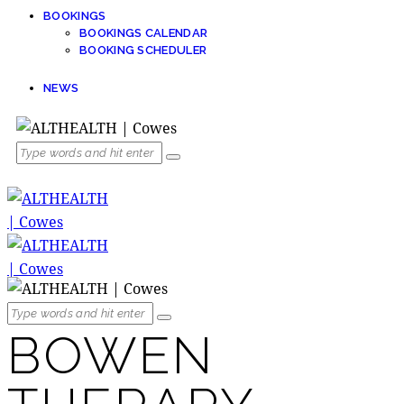
BOOKINGS
BOOKINGS CALENDAR
BOOKING SCHEDULER
NEWS
BOWEN