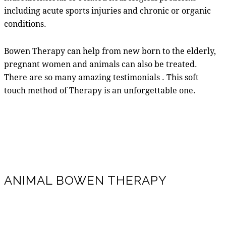
including acute sports injuries and chronic or organic
conditions.
Bowen Therapy can help from new born to the elderly,
pregnant women and animals can also be treated.
There are so many amazing testimonials . This soft
touch method of Therapy is an unforgettable one.
ANIMAL BOWEN THERAPY