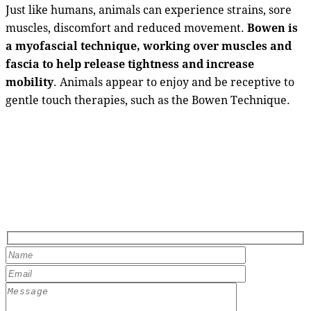
Just like humans, animals can experience strains, sore
muscles, discomfort and reduced movement.
Bowen is
a myofascial technique, working over muscles and
fascia to help release tightness and increase
mobility
. Animals appear to enjoy and be receptive to
gentle touch therapies, such as the Bowen Technique.