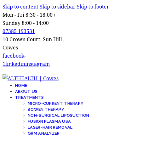
Skip to content
Skip to sidebar
Skip to footer
Mon - Fri 8:30 - 18:00 /
Sunday 8:00 - 14:00
07385 193531
10 Crown Court, Sun Hill ,
Cowes
facebook-
1
linkedin
instagram
HOME
ABOUT US
TREATMENTS
MICRO-CURRENT THERAPY
BOWEN THERAPY
NON-SURGICAL LIPOSUCTION
FUSION PLASMA USA
LASER-HAIR REMOVAL
QRM ANALYZER